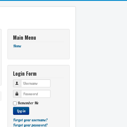
Main Menu
Home
Login Form
Username
Password
Remember Me
Log in
Forgot your username?
Forgot your password?