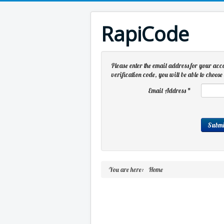
RapiCode
Please enter the email address for your acc
verification code, you will be able to choo
Email Address
*
Submi
You are here:
Home