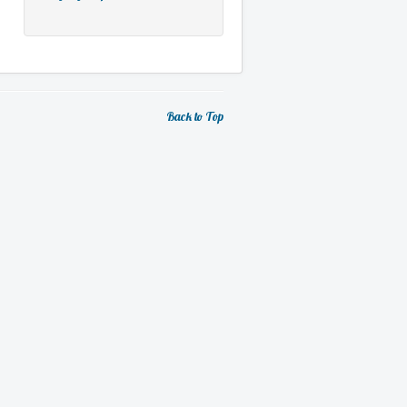
Back to Top