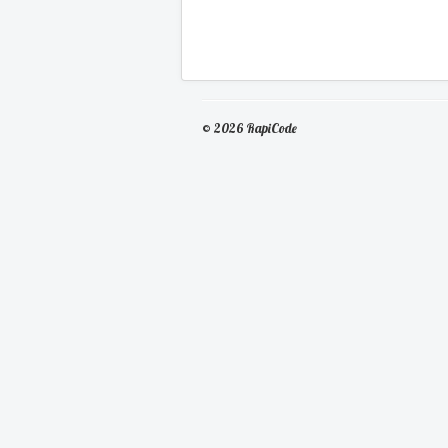
© 2026 RapiCode