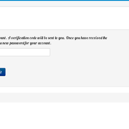
ount. A verification code will be sent to you. Once you have received the
se a new password for your account.
t